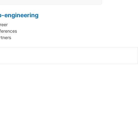
p-engineering
reer
ferences
rtners