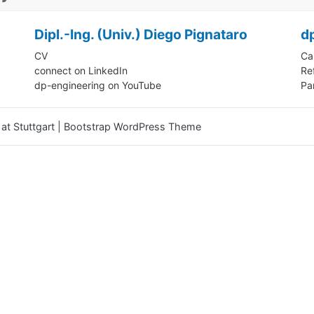
Dipl.-Ing. (Univ.) Diego Pignataro
d
CV
Ca
connect on LinkedIn
Re
dp-engineering on YouTube
Pa
at Stuttgart
|
Bootstrap WordPress Theme