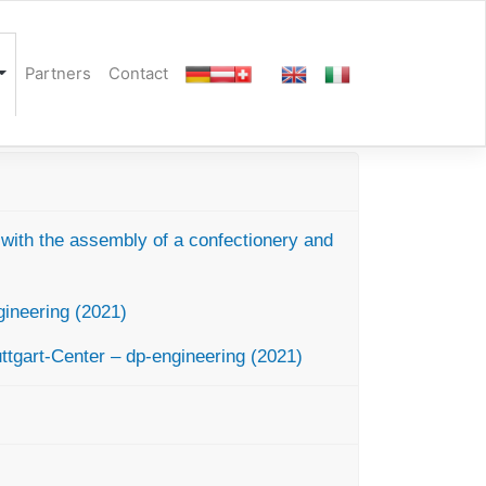
Partners
Contact
y with the assembly of a confectionery and
ineering (2021)
ttgart-Center – dp-engineering (2021)