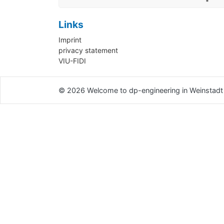
Links
Imprint
privacy statement
VIU-FIDI
© 2026
Welcome to dp-engineering in Weinstadt 