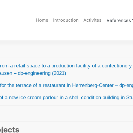
Home
Introduction
Activites
References
om a retail space to a production facility of a confectioner
hausen –
dp-engineering (2021)
or the terrace of a restaurant
in Herrenberg-Center – dp-eng
of a new ice cream parlour in a shell condition building in
Stu
ojects