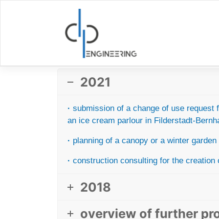
Skip
to
content
2021
·
submission of a change of use request fr
an ice cream parlour
in Filderstadt-Bern
·
planning of a canopy or a winter garden f
·
construction consulting for the creation 
2018
overview of further pr