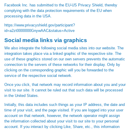
Facebook Inc. has submitted to the EU-US Privacy Shield, thereby
complying with the data protection requirements of the EU when
processing data in the USA.
https://www.privacyshield.gov/participant?
id=a2zt0000000GnywAAC&status=Active
Social media links via graphics
We also integrate the following social media sites into our website. The
integration takes place via a linked graphic of the respective site. The
use of these graphics stored on our own servers prevents the automatic
connection to the servers of these networks for their display. Only by
clicking on the corresponding graphic will you be forwarded to the
service of the respective social network.
Once you click, that network may record information about you and your
visit to our site. It cannot be ruled out that such data will be processed
in the United States.
Initially, this data includes such things as your IP address, the date and
time of your visit, and the page visited. If you are logged into your user
account on that network, however, the network operator might assign
the information collected about your visit to our site to your personal
account. If you interact by clicking Like, Share, etc., this information