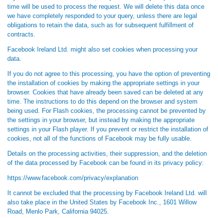
time will be used to process the request. We will delete this data once
we have completely responded to your query, unless there are legal
obligations to retain the data, such as for subsequent fulfillment of
contracts.
Facebook Ireland Ltd. might also set cookies when processing your
data.
If you do not agree to this processing, you have the option of preventing
the installation of cookies by making the appropriate settings in your
browser. Cookies that have already been saved can be deleted at any
time. The instructions to do this depend on the browser and system
being used. For Flash cookies, the processing cannot be prevented by
the settings in your browser, but instead by making the appropriate
settings in your Flash player. If you prevent or restrict the installation of
cookies, not all of the functions of Facebook may be fully usable.
Details on the processing activities, their suppression, and the deletion
of the data processed by Facebook can be found in its privacy policy:
https://www.facebook.com/privacy/explanation
It cannot be excluded that the processing by Facebook Ireland Ltd. will
also take place in the United States by Facebook Inc., 1601 Willow
Road, Menlo Park, California 94025.