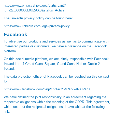
https://www.privacyshield.gov/participant?
id=a2zt0000000L0UZAA0&status=Active
The LinkedIn privacy policy can be found here:
https://www.linkedin.com/legal/privacy-policy
Facebook
To advertise our products and services as well as to communicate with
interested parties or customers, we have a presence on the Facebook
platform.
On this social media platform, we are jointly responsible with Facebook
Ireland Ltd., 4 Grand Canal Square, Grand Canal Harbor, Dublin 2,
Ireland.
The data protection officer of Facebook can be reached via this contact
form:
https://www.facebook.com/help/contact/540977946302970
We have defined the joint responsibility in an agreement regarding the
respective obligations within the meaning of the GDPR. This agreement,
which sets out the reciprocal obligations, is available at the following
link: