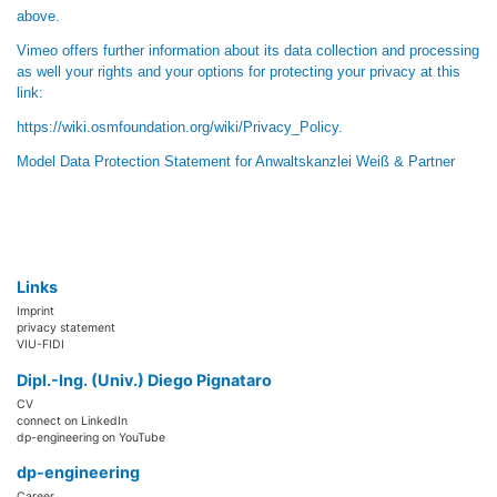
above.
Vimeo offers further information about its data collection and processing
as well your rights and your options for protecting your privacy at this
link:
https://wiki.osmfoundation.org/wiki/Privacy_Policy
.
Model Data Protection Statement
for
Anwaltskanzlei Weiß & Partner
Links
Imprint
privacy statement
VIU-FIDI
Dipl.-Ing. (Univ.) Diego Pignataro
CV
connect on LinkedIn
dp-engineering on YouTube
dp-engineering
Career