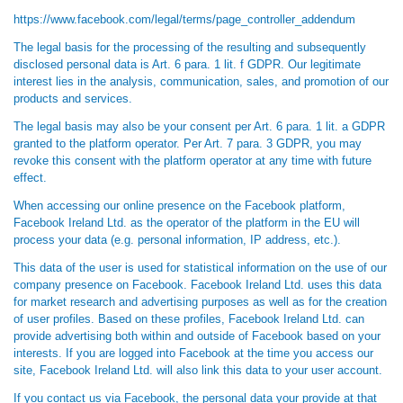
https://www.facebook.com/legal/terms/page_controller_addendum
The legal basis for the processing of the resulting and subsequently
disclosed personal data is Art. 6 para. 1 lit. f GDPR. Our legitimate
interest lies in the analysis, communication, sales, and promotion of our
products and services.
The legal basis may also be your consent per Art. 6 para. 1 lit. a GDPR
granted to the platform operator. Per Art. 7 para. 3 GDPR, you may
revoke this consent with the platform operator at any time with future
effect.
When accessing our online presence on the Facebook platform,
Facebook Ireland Ltd. as the operator of the platform in the EU will
process your data (e.g. personal information, IP address, etc.).
This data of the user is used for statistical information on the use of our
company presence on Facebook. Facebook Ireland Ltd. uses this data
for market research and advertising purposes as well as for the creation
of user profiles. Based on these profiles, Facebook Ireland Ltd. can
provide advertising both within and outside of Facebook based on your
interests. If you are logged into Facebook at the time you access our
site, Facebook Ireland Ltd. will also link this data to your user account.
If you contact us via Facebook, the personal data your provide at that