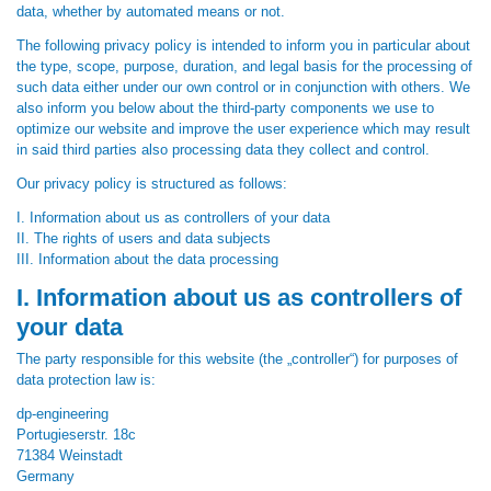
data, whether by automated means or not.
The following privacy policy is intended to inform you in particular about
the type, scope, purpose, duration, and legal basis for the processing of
such data either under our own control or in conjunction with others. We
also inform you below about the third-party components we use to
optimize our website and improve the user experience which may result
in said third parties also processing data they collect and control.
Our privacy policy is structured as follows:
I. Information about us as controllers of your data
II. The rights of users and data subjects
III. Information about the data processing
I. Information about us as controllers of
your data
The party responsible for this website (the „controller“) for purposes of
data protection law is:
dp-engineering
Portugieserstr. 18c
71384 Weinstadt
Germany