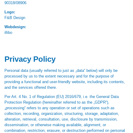
90318/08906
Logo:
F&B Design
Webdesign:
illibo
Privacy Policy
Personal data (usually referred to just as „data“ below) will only be
processed by us to the extent necessary and for the purpose of
providing a functional and user-friendly website, including its contents,
and the services offered there.
Per Art. 4 No. 1 of Regulation (EU) 2016/679, i.e. the General Data
Protection Regulation (hereinafter referred to as the „GDPR“),
„processing“ refers to any operation or set of operations such as
collection, recording, organization, structuring, storage, adaptation,
alteration, retrieval, consultation, use, disclosure by transmission,
dissemination, or otherwise making available, alignment, or
combination, restriction, erasure, or destruction performed on personal