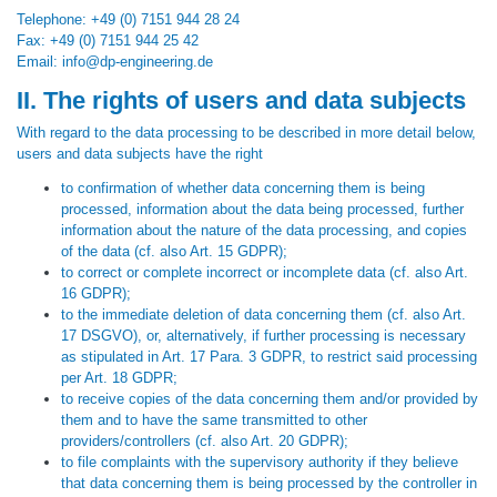
Telephone: +49 (0) 7151 944 28 24
Fax: +49 (0) 7151 944 25 42
Email: info@dp-engineering.de
II. The rights of users and data subjects
With regard to the data processing to be described in more detail below,
users and data subjects have the right
to confirmation of whether data concerning them is being
processed, information about the data being processed, further
information about the nature of the data processing, and copies
of the data (cf. also Art. 15 GDPR);
to correct or complete incorrect or incomplete data (cf. also Art.
16 GDPR);
to the immediate deletion of data concerning them (cf. also Art.
17 DSGVO), or, alternatively, if further processing is necessary
as stipulated in Art. 17 Para. 3 GDPR, to restrict said processing
per Art. 18 GDPR;
to receive copies of the data concerning them and/or provided by
them and to have the same transmitted to other
providers/controllers (cf. also Art. 20 GDPR);
to file complaints with the supervisory authority if they believe
that data concerning them is being processed by the controller in