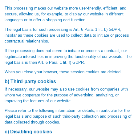
This processing makes our website more user-friendly, efficient, and
secure, allowing us, for example, to display our website in different
languages or to offer a shopping cart function.
The legal basis for such processing is Art. 6 Para. 1 lit. b) GDPR,
insofar as these cookies are used to collect data to initiate or process
contractual relationships.
If the processing does not serve to initiate or process a contract, our
legitimate interest lies in improving the functionality of our website. The
legal basis is then Art. 6 Para. 1 lit. f) GDPR.
When you close your browser, these session cookies are deleted.
b) Third-party cookies
If necessary, our website may also use cookies from companies with
whom we cooperate for the purpose of advertising, analyzing, or
improving the features of our website.
Please refer to the following information for details, in particular for the
legal basis and purpose of such third-party collection and processing of
data collected through cookies.
c) Disabling cookies