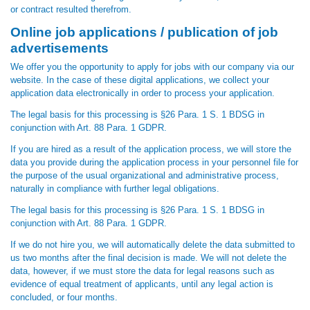
or contract resulted therefrom.
Online job applications / publication of job
advertisements
We offer you the opportunity to apply for jobs with our company via our
website. In the case of these digital applications, we collect your
application data electronically in order to process your application.
The legal basis for this processing is §26 Para. 1 S. 1 BDSG in
conjunction with Art. 88 Para. 1 GDPR.
If you are hired as a result of the application process, we will store the
data you provide during the application process in your personnel file for
the purpose of the usual organizational and administrative process,
naturally in compliance with further legal obligations.
The legal basis for this processing is §26 Para. 1 S. 1 BDSG in
conjunction with Art. 88 Para. 1 GDPR.
If we do not hire you, we will automatically delete the data submitted to
us two months after the final decision is made. We will not delete the
data, however, if we must store the data for legal reasons such as
evidence of equal treatment of applicants, until any legal action is
concluded, or four months.