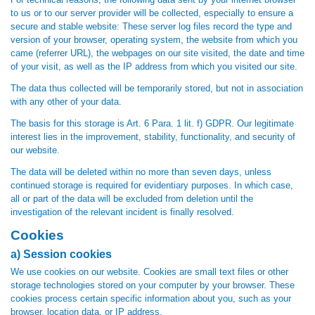
to us or to our server provider will be collected, especially to ensure a
secure and stable website: These server log files record the type and
version of your browser, operating system, the website from which you
came (referrer URL), the webpages on our site visited, the date and time
of your visit, as well as the IP address from which you visited our site.
The data thus collected will be temporarily stored, but not in association
with any other of your data.
The basis for this storage is Art. 6 Para. 1 lit. f) GDPR. Our legitimate
interest lies in the improvement, stability, functionality, and security of
our website.
The data will be deleted within no more than seven days, unless
continued storage is required for evidentiary purposes. In which case,
all or part of the data will be excluded from deletion until the
investigation of the relevant incident is finally resolved.
Cookies
a) Session cookies
We use cookies on our website. Cookies are small text files or other
storage technologies stored on your computer by your browser. These
cookies process certain specific information about you, such as your
browser, location data, or IP address.