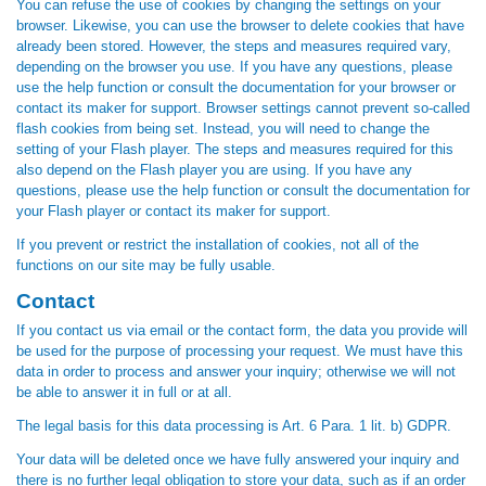
You can refuse the use of cookies by changing the settings on your
browser. Likewise, you can use the browser to delete cookies that have
already been stored. However, the steps and measures required vary,
depending on the browser you use. If you have any questions, please
use the help function or consult the documentation for your browser or
contact its maker for support. Browser settings cannot prevent so-called
flash cookies from being set. Instead, you will need to change the
setting of your Flash player. The steps and measures required for this
also depend on the Flash player you are using. If you have any
questions, please use the help function or consult the documentation for
your Flash player or contact its maker for support.
If you prevent or restrict the installation of cookies, not all of the
functions on our site may be fully usable.
Contact
If you contact us via email or the contact form, the data you provide will
be used for the purpose of processing your request. We must have this
data in order to process and answer your inquiry; otherwise we will not
be able to answer it in full or at all.
The legal basis for this data processing is Art. 6 Para. 1 lit. b) GDPR.
Your data will be deleted once we have fully answered your inquiry and
there is no further legal obligation to store your data, such as if an order