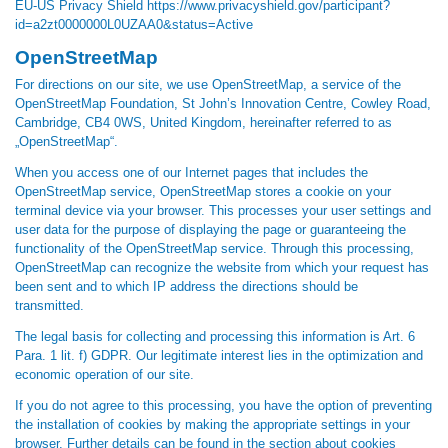
EU-US Privacy Shield
https://www.privacyshield.gov/participant?
id=a2zt0000000L0UZAA0&status=Active
OpenStreetMap
For directions on our site, we use OpenStreetMap, a service of the
OpenStreetMap Foundation, St John’s Innovation Centre, Cowley Road,
Cambridge, CB4 0WS, United Kingdom, hereinafter referred to as
„OpenStreetMap“.
When you access one of our Internet pages that includes the
OpenStreetMap service, OpenStreetMap stores a cookie on your
terminal device via your browser. This processes your user settings and
user data for the purpose of displaying the page or guaranteeing the
functionality of the OpenStreetMap service. Through this processing,
OpenStreetMap can recognize the website from which your request has
been sent and to which IP address the directions should be
transmitted.
The legal basis for collecting and processing this information is Art. 6
Para. 1 lit. f) GDPR. Our legitimate interest lies in the optimization and
economic operation of our site.
If you do not agree to this processing, you have the option of preventing
the installation of cookies by making the appropriate settings in your
browser. Further details can be found in the section about cookies