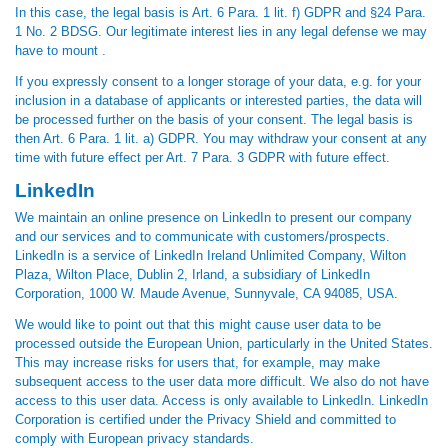
In this case, the legal basis is Art. 6 Para. 1 lit. f) GDPR and §24 Para.
1 No. 2 BDSG. Our legitimate interest lies in any legal defense we may
have to mount .
If you expressly consent to a longer storage of your data, e.g. for your
inclusion in a database of applicants or interested parties, the data will
be processed further on the basis of your consent. The legal basis is
then Art. 6 Para. 1 lit. a) GDPR. You may withdraw your consent at any
time with future effect per Art. 7 Para. 3 GDPR with future effect.
LinkedIn
We maintain an online presence on LinkedIn to present our company
and our services and to communicate with customers/prospects.
LinkedIn is a service of LinkedIn Ireland Unlimited Company, Wilton
Plaza, Wilton Place, Dublin 2, Irland, a subsidiary of LinkedIn
Corporation, 1000 W. Maude Avenue, Sunnyvale, CA 94085, USA.
We would like to point out that this might cause user data to be
processed outside the European Union, particularly in the United States.
This may increase risks for users that, for example, may make
subsequent access to the user data more difficult. We also do not have
access to this user data. Access is only available to LinkedIn. LinkedIn
Corporation is certified under the Privacy Shield and committed to
comply with European privacy standards.