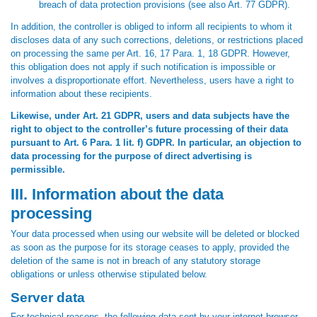
breach of data protection provisions (see also Art. 77 GDPR).
In addition, the controller is obliged to inform all recipients to whom it
discloses data of any such corrections, deletions, or restrictions placed
on processing the same per Art. 16, 17 Para. 1, 18 GDPR. However,
this obligation does not apply if such notification is impossible or
involves a disproportionate effort. Nevertheless, users have a right to
information about these recipients.
Likewise, under Art. 21 GDPR, users and data subjects have the
right to object to the controller’s future processing of their data
pursuant to Art. 6 Para. 1 lit. f) GDPR. In particular, an objection to
data processing for the purpose of direct advertising is
permissible.
III. Information about the data
processing
Your data processed when using our website will be deleted or blocked
as soon as the purpose for its storage ceases to apply, provided the
deletion of the same is not in breach of any statutory storage
obligations or unless otherwise stipulated below.
Server data
For technical reasons, the following data sent by your internet browser