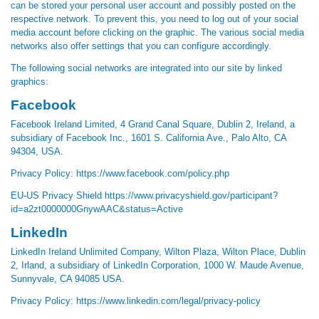
can be stored your personal user account and possibly posted on the
respective network. To prevent this, you need to log out of your social
media account before clicking on the graphic. The various social media
networks also offer settings that you can configure accordingly.
The following social networks are integrated into our site by linked
graphics:
Facebook
Facebook Ireland Limited, 4 Grand Canal Square, Dublin 2, Ireland, a
subsidiary of Facebook Inc., 1601 S. California Ave., Palo Alto, CA
94304, USA.
Privacy Policy:
https://www.facebook.com/policy.php
EU-US Privacy Shield
https://www.privacyshield.gov/participant?
id=a2zt0000000GnywAAC&status=Active
LinkedIn
LinkedIn Ireland Unlimited Company, Wilton Plaza, Wilton Place, Dublin
2, Irland, a subsidiary of LinkedIn Corporation, 1000 W. Maude Avenue,
Sunnyvale, CA 94085 USA.
Privacy Policy:
https://www.linkedin.com/legal/privacy-policy