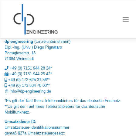
Skip
to
content
Imprint
dp-engineering
(Einzelunternehmen)
Dipl.-Ing. (Univ.) Diego Pignataro
Portugieserstr. 18
71384 Weinstadt
+49 (0) 7151 944 28 24*
+49 (0) 7151 944 25 42*
+49 (0) 172 625 31 56**
+49 (0) 173 534 78 00**
@ info@dp-engineering.de
*Es gilt der Tarif Ihres Telefonanbieters für das deutsche Festnetz.
**Es gilt der Tarif Ihres Telefonanbieters für das deutsche
Mobilfunknetz.
Umsatzsteuer-ID:
Umsatzsteuer-Identifikationsnummer
gemäß §27a Umsatzsteuergesetz: